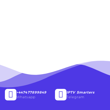
+447477899849
IPTV Smarters
Whatsapp
Telegram