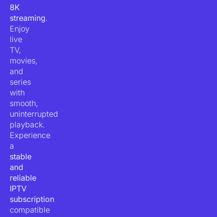
8K
streaming
.
Enjoy
live
TV,
movies,
and
series
with
smooth,
uninterrupted
playback.
Experience
a
stable
and
reliable
IPTV
subscription
compatible