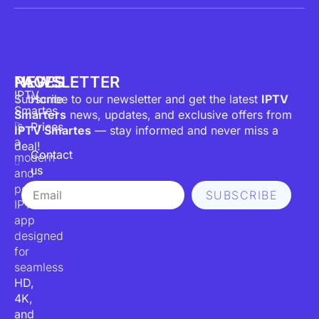
PAGES
NEWSLETTER
IPTV
Subscribe to our newsletter and get the latest
Home
IPTV
Smartes
Smarters
news, updates, and exclusive offers from
is
Prices
IPTV Smartes
— stay informed and never miss a
a
deal!
Contact
modern
us
and
Email
powerful
SUBSCRIBE
IPTV
app
designed
for
seamless
HD,
4K,
and