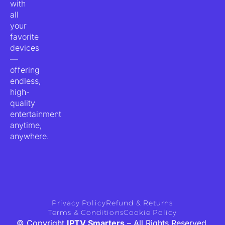
with
all
your
favorite
devices
—
offering
endless,
high-
quality
entertainment
anytime,
anywhere.
Privacy Policy
Refund & Returns
Terms & Conditions
Cookie Policy
© Copyright
IPTV Smarters
– All Rights Reserved.