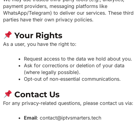
payment providers, messaging platforms like
WhatsApp/Telegram) to deliver our services. These third
parties have their own privacy policies.
Your Rights
As a user, you have the right to:
Request access to the data we hold about you.
Ask for corrections or deletion of your data
(where legally possible).
Opt-out of non-essential communications.
Contact Us
For any privacy-related questions, please contact us via:
Email
: contact@iptvsmarters.tech