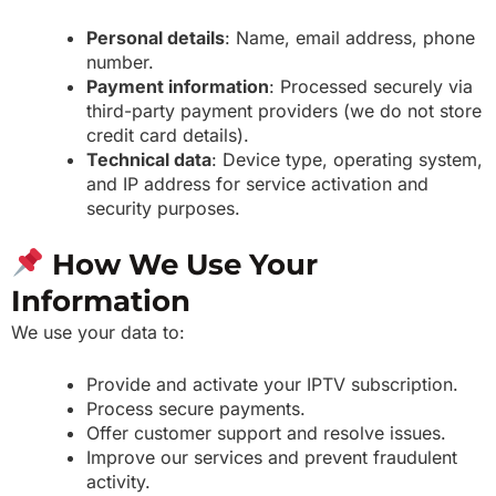
Personal details
: Name, email address, phone
number.
Payment information
: Processed securely via
third-party payment providers (we do not store
credit card details).
Technical data
: Device type, operating system,
and IP address for service activation and
security purposes.
How We Use Your
Information
We use your data to:
Provide and activate your IPTV subscription.
Process secure payments.
Offer customer support and resolve issues.
Improve our services and prevent fraudulent
activity.