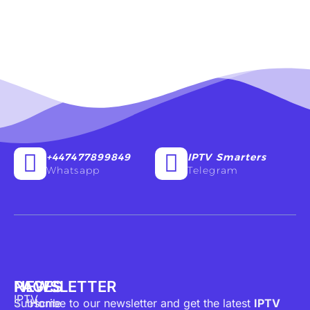
+447477899849
IPTV Smarters
Whatsapp
Telegram
PAGES
NEWSLETTER
IPTV
Subscribe to our newsletter and get the latest
Home
IPTV