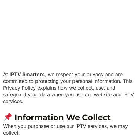
At
IPTV Smarters
, we respect your privacy and are
committed to protecting your personal information. This
Privacy Policy explains how we collect, use, and
safeguard your data when you use our website and IPTV
services.
Information We Collect
When you purchase or use our IPTV services, we may
collect: