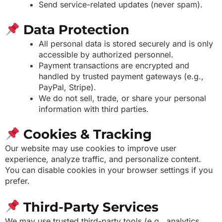
Send service-related updates (never spam).
Data Protection
All personal data is stored securely and is only
accessible by authorized personnel.
Payment transactions are encrypted and
handled by trusted payment gateways (e.g.,
PayPal, Stripe).
We do not sell, trade, or share your personal
information with third parties.
Cookies & Tracking
Our website may use cookies to improve user
experience, analyze traffic, and personalize content.
You can disable cookies in your browser settings if you
prefer.
Third-Party Services
We may use trusted third-party tools (e.g., analytics,