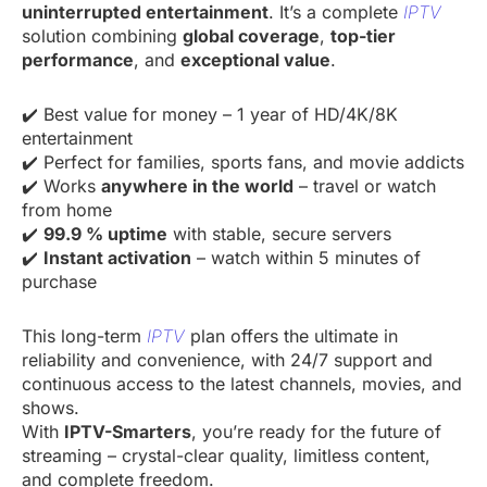
uninterrupted entertainment
. It’s a complete
IPTV
solution combining
global coverage
,
top-tier
performance
, and
exceptional value
.
✔️ Best value for money – 1 year of HD/4K/8K
entertainment
✔️ Perfect for families, sports fans, and movie addicts
✔️ Works
anywhere in the world
– travel or watch
from home
✔️
99.9 % uptime
with stable, secure servers
✔️
Instant activation
– watch within 5 minutes of
purchase
This long-term
IPTV
plan offers the ultimate in
reliability and convenience, with 24/7 support and
continuous access to the latest channels, movies, and
shows.
With
IPTV-Smarters
, you’re ready for the future of
streaming – crystal-clear quality, limitless content,
and complete freedom.