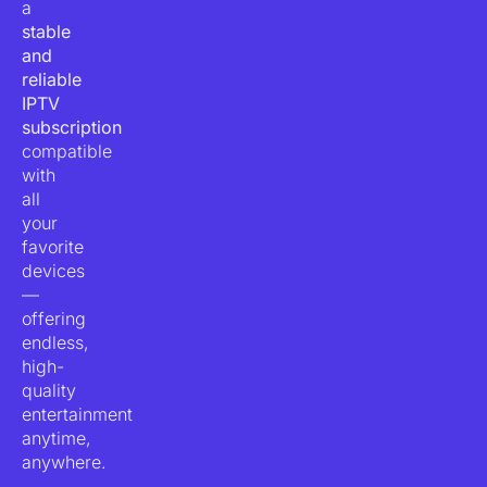
a
stable
and
reliable
IPTV
subscription
compatible
with
all
your
favorite
devices
—
offering
endless,
high-
quality
entertainment
anytime,
anywhere.