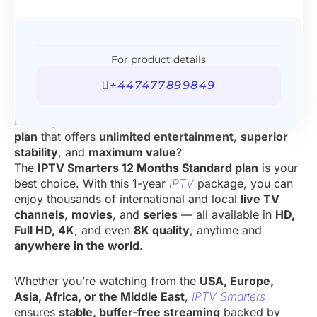
For product details
+447477899849
Looking for a
Best
IPTV Subscription
12 Months
plan
that offers
unlimited entertainment
,
superior
stability
, and
maximum value
?
The
IPTV Smarters 12 Months Standard plan
is your
best choice. With this 1-year
IPTV
package, you can
enjoy thousands of international and local
live TV
channels
,
movies
, and
series
— all available in
HD,
Full HD, 4K
, and even
8K quality
, anytime and
anywhere in the world
.
Whether you’re watching from the
USA, Europe,
Asia, Africa, or the Middle East
,
IPTV Smarters
ensures
stable, buffer-free streaming
backed by