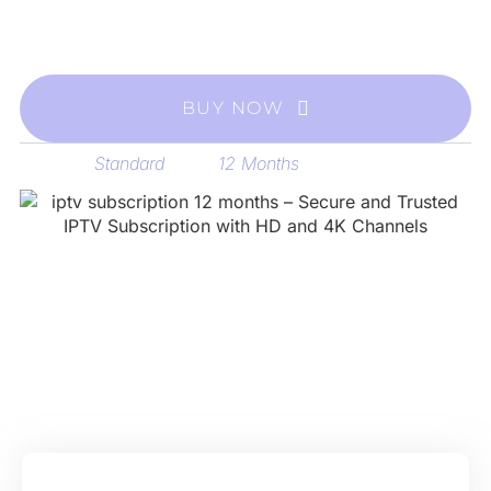
easy setup, and stable IPTV streaming on all your
devices.
BUY NOW
Standard
12 Months
Category
Tag