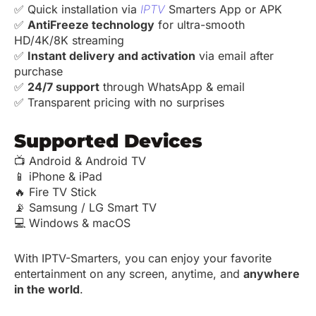
✅ Quick installation via
IPTV
Smarters App or APK
✅
AntiFreeze technology
for ultra-smooth
HD/4K/8K streaming
✅
Instant delivery and activation
via email after
purchase
✅
24/7 support
through WhatsApp & email
✅ Transparent pricing with no surprises
Supported Devices
📺 Android & Android TV
📱 iPhone & iPad
🔥 Fire TV Stick
📡 Samsung / LG Smart TV
💻 Windows & macOS
With IPTV-Smarters, you can enjoy your favorite
entertainment on any screen, anytime, and
anywhere
in the world
.