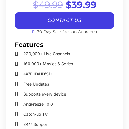
Original
Curren
$
49.99
$
39.99
price
price
CONTACT US
was:
is:
30-Day Satisfaction Guarantee
$49.99.
$39.99
Features
220,000+ Live Channels
160,000+ Movies & Series
4K/FHD/HD/SD
Free Updates
Supports every device
AntiFreeze 10.0
Catch-up TV
24/7 Support