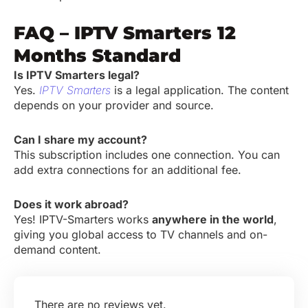
FAQ – IPTV Smarters 12
Months Standard
Is IPTV Smarters legal?
Yes.
IPTV Smarters
is a legal application. The content
depends on your provider and source.
Can I share my account?
This subscription includes one connection. You can
add extra connections for an additional fee.
Does it work abroad?
Yes! IPTV-Smarters works
anywhere in the world
,
giving you global access to TV channels and on-
demand content.
There are no reviews yet.