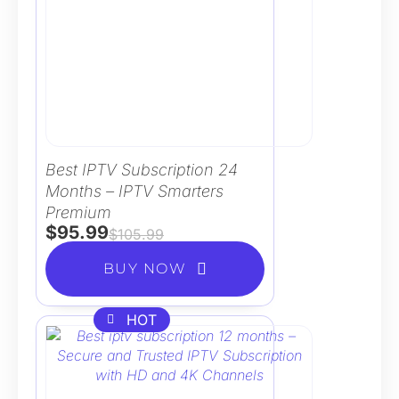
Best IPTV Subscription 24
Months – IPTV Smarters
Premium
$
95.99
$
105.99
BUY NOW
HOT