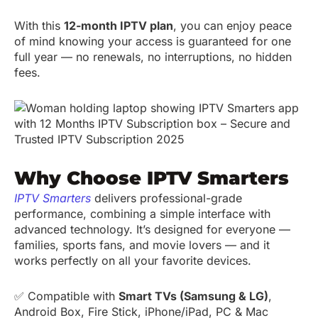
With this
12-month IPTV plan
, you can enjoy peace
of mind knowing your access is guaranteed for one
full year — no renewals, no interruptions, no hidden
fees.
Why Choose IPTV Smarters
IPTV Smarters
delivers professional-grade
performance, combining a simple interface with
advanced technology. It’s designed for everyone —
families, sports fans, and movie lovers — and it
works perfectly on all your favorite devices.
✅ Compatible with
Smart TVs (Samsung & LG)
,
Android Box, Fire Stick, iPhone/iPad, PC & Mac