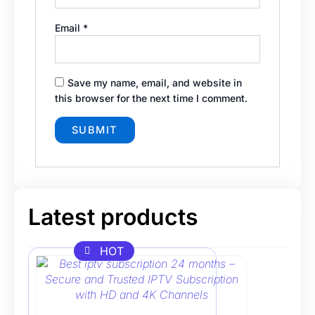
Email
*
Save my name, email, and website in
this browser for the next time I comment.
Latest products
HOT