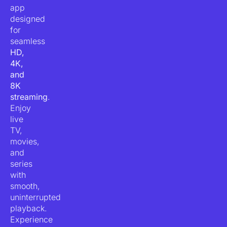
app
designed
for
seamless
HD,
4K,
and
8K
streaming
.
Enjoy
live
TV,
movies,
and
series
with
smooth,
uninterrupted
playback.
Experience