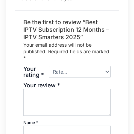
Be the first to review “Best
IPTV Subscription 12 Months –
IPTV Smarters 2025”
Your email address will not be
published.
Required fields are marked
*
Your
rating
*
Your review
*
Name
*