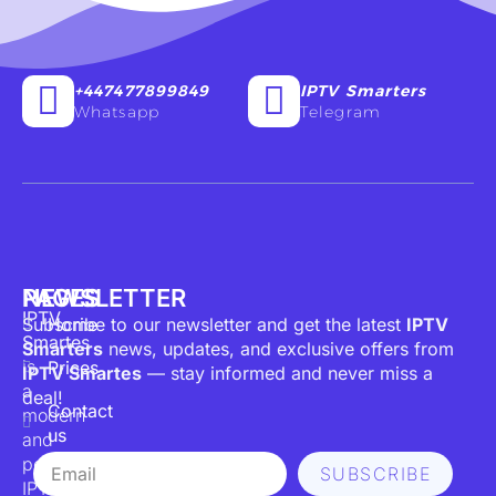
+447477899849
IPTV Smarters
Whatsapp
Telegram
PAGES
NEWSLETTER
IPTV
Subscribe to our newsletter and get the latest
Home
IPTV
Smartes
Smarters
news, updates, and exclusive offers from
is
Prices
IPTV Smartes
— stay informed and never miss a
a
deal!
Contact
modern
us
and
Email
powerful
SUBSCRIBE
IPTV