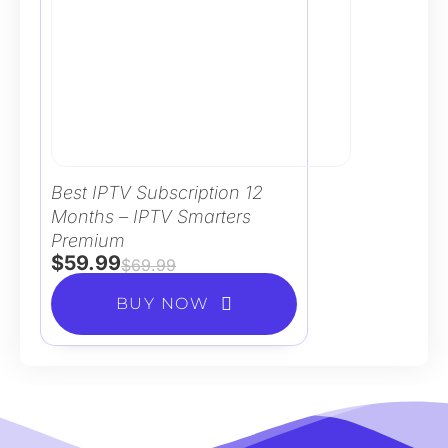
Best IPTV Subscription 12
Months – IPTV Smarters
Premium
$
59.99
$
69.99
BUY NOW