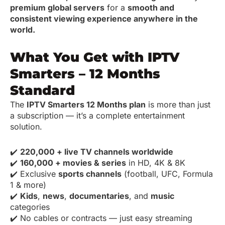
premium global servers
for a
smooth and
consistent viewing experience anywhere in the
world.
What You Get with IPTV
Smarters – 12 Months
Standard
The
IPTV Smarters 12 Months plan
is more than just
a subscription — it’s a complete entertainment
solution.
✔️
220,000 + live TV channels worldwide
✔️
160,000 + movies & series
in HD, 4K & 8K
✔️ Exclusive
sports channels
(football, UFC, Formula
1 & more)
✔️
Kids
,
news
,
documentaries
, and
music
categories
✔️ No cables or contracts — just easy streaming