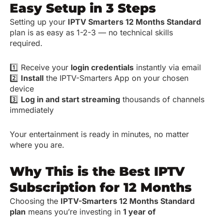
Easy Setup in 3 Steps
Setting up your
IPTV Smarters 12 Months Standard
plan is as easy as 1-2-3 — no technical skills
required.
1️⃣ Receive your
login credentials
instantly via email
2️⃣
Install
the IPTV-Smarters App on your chosen
device
3️⃣
Log in and start streaming
thousands of channels
immediately
Your entertainment is ready in minutes, no matter
where you are.
Why This is the Best IPTV
Subscription for 12 Months
Choosing the
IPTV-Smarters 12 Months Standard
plan
means you’re investing in
1 year of