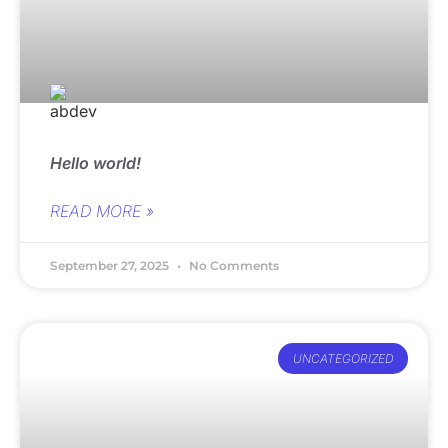
Hello world!
READ MORE »
September 27, 2025
No Comments
UNCATEGORIZED