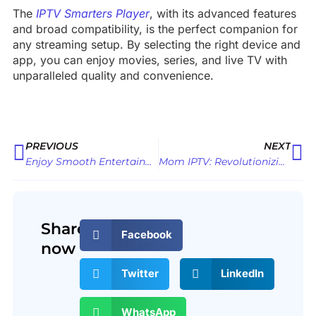
The
IPTV Smarters Player
, with its advanced features
and broad compatibility, is the perfect companion for
any streaming setup. By selecting the right device and
app, you can enjoy movies, series, and live TV with
unparalleled quality and convenience.
Prev
Ne
PREVIOUS
NEXT
Enjoy Smooth Entertainment on Samsung TV with the Ultimate OTT Player
Mom IPTV: Revolutionizing Your Entertainment Experience
Share
Facebook
now
Twitter
LinkedIn
WhatsApp