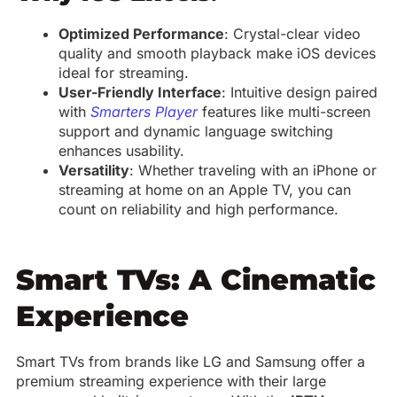
Optimized Performance
: Crystal-clear video
quality and smooth playback make iOS devices
ideal for streaming.
User-Friendly Interface
: Intuitive design paired
with
Smarters Player
features like multi-screen
support and dynamic language switching
enhances usability.
Versatility
: Whether traveling with an iPhone or
streaming at home on an Apple TV, you can
count on reliability and high performance.
Smart TVs: A Cinematic
Experience
Smart TVs from brands like LG and Samsung offer a
premium streaming experience with their large