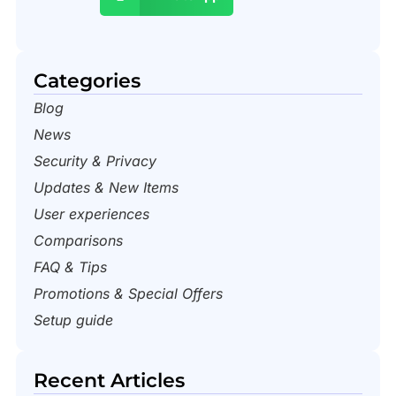
Categories
Blog
News
Security & Privacy
Updates & New Items
User experiences
Comparisons
FAQ & Tips
Promotions & Special Offers
Setup guide
Recent Articles​