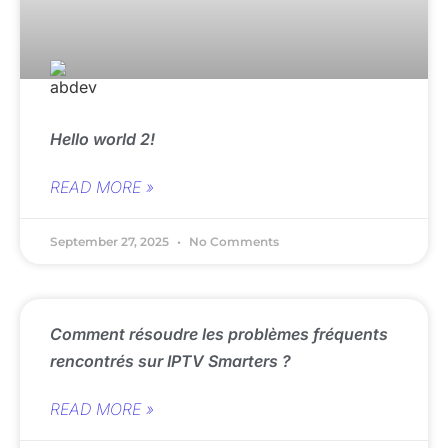
Hello world 2!
READ MORE »
September 27, 2025
No Comments
Comment résoudre les problèmes fréquents
rencontrés sur IPTV Smarters ?
READ MORE »