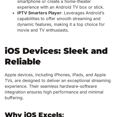
smartphone or create a home-theater
experience with an Android TV box or stick.
IPTV Smarters Player
: Leverages Android’s
capabilities to offer smooth streaming and
dynamic features, making it a top choice for
movie and TV enthusiasts.
iOS Devices: Sleek and
Reliable
Apple devices, including iPhones, iPads, and Apple
TVs, are designed to deliver an exceptional streaming
experience. Their seamless hardware-software
integration ensures high performance and minimal
buffering.
Why iOS Excels
: