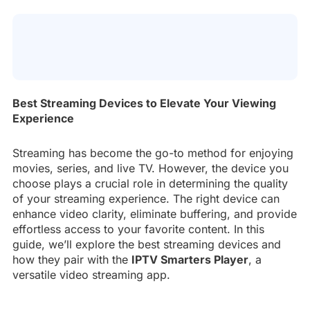
Best Streaming Devices to Elevate Your Viewing
Experience
Streaming has become the go-to method for enjoying
movies, series, and live TV. However, the device you
choose plays a crucial role in determining the quality
of your streaming experience. The right device can
enhance video clarity, eliminate buffering, and provide
effortless access to your favorite content. In this
guide, we’ll explore the best streaming devices and
how they pair with the
IPTV Smarters Player
, a
versatile video streaming app.