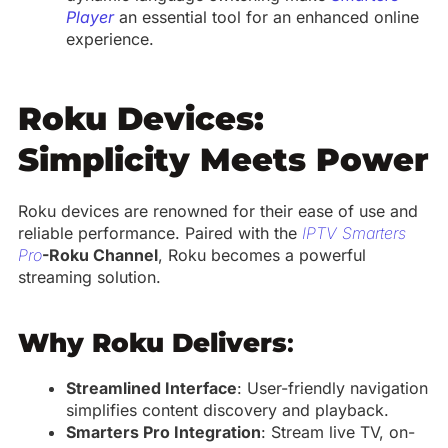
Player
an essential tool for an enhanced online
experience.
Roku Devices:
Simplicity Meets Power
Roku devices are renowned for their ease of use and
reliable performance. Paired with the
IPTV Smarters
Pro
-Roku Channel
, Roku becomes a powerful
streaming solution.
Why Roku Delivers
:
Streamlined Interface
: User-friendly navigation
simplifies content discovery and playback.
Smarters Pro Integration
: Stream live TV, on-