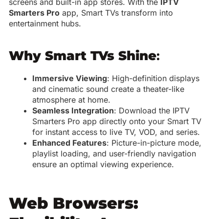
screens and built-in app stores. With the
IPTV
Smarters Pro
app, Smart TVs transform into
entertainment hubs.
Why Smart TVs Shine
:
Immersive Viewing
: High-definition displays
and cinematic sound create a theater-like
atmosphere at home.
Seamless Integration
: Download the IPTV
Smarters Pro app directly onto your Smart TV
for instant access to live TV, VOD, and series.
Enhanced Features
: Picture-in-picture mode,
playlist loading, and user-friendly navigation
ensure an optimal viewing experience.
Web Browsers: