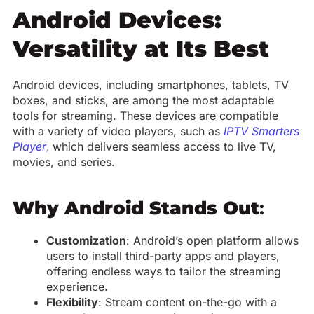
Android Devices:
Versatility at Its Best
Android devices, including smartphones, tablets, TV
boxes, and sticks, are among the most adaptable
tools for streaming. These devices are compatible
with a variety of video players, such as
IPTV Smarters
Player
,
which delivers seamless access to live TV,
movies, and series.
Why Android Stands Out
:
Customization
: Android’s open platform allows
users to install third-party apps and players,
offering endless ways to tailor the streaming
experience.
Flexibility
: Stream content on-the-go with a