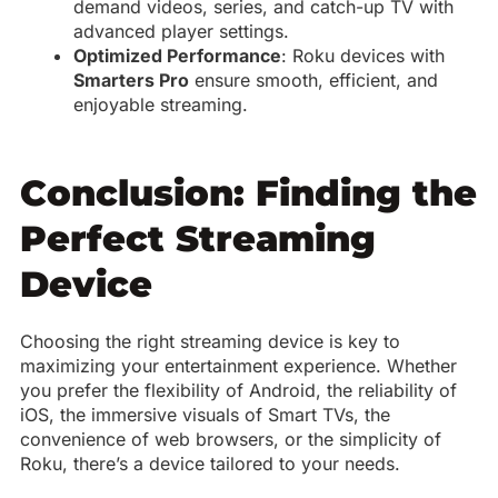
demand videos, series, and catch-up TV with
advanced player settings.
Optimized Performance
: Roku devices with
Smarters Pro
ensure smooth, efficient, and
enjoyable streaming.
Conclusion: Finding the
Perfect Streaming
Device
Choosing the right streaming device is key to
maximizing your entertainment experience. Whether
you prefer the flexibility of Android, the reliability of
iOS, the immersive visuals of Smart TVs, the
convenience of web browsers, or the simplicity of
Roku, there’s a device tailored to your needs.