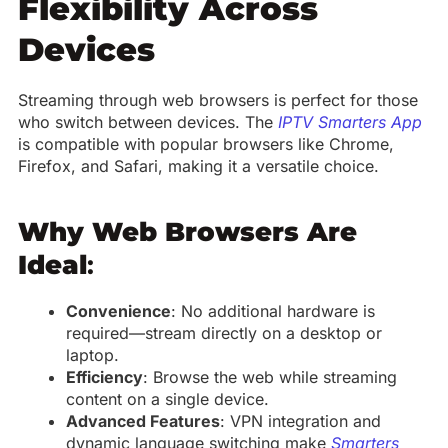
Flexibility Across
Devices
Streaming through web browsers is perfect for those
who switch between devices. The
IPTV Smarters App
is compatible with popular browsers like Chrome,
Firefox, and Safari, making it a versatile choice.
Why Web Browsers Are
Ideal
:
Convenience
: No additional hardware is
required—stream directly on a desktop or
laptop.
Efficiency
: Browse the web while streaming
content on a single device.
Advanced Features
: VPN integration and
dynamic language switching make
Smarters