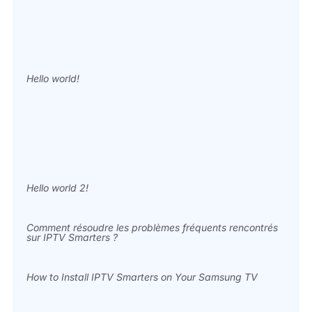
Hello world!
Hello world 2!
Comment résoudre les problèmes fréquents rencontrés
sur IPTV Smarters ?
How to Install IPTV Smarters on Your Samsung TV