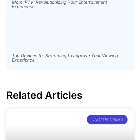
Mom IPTV: Revolutionizing Your Entertainment
Experience
Top Devices for Streaming to Improve Your Viewing
Experience
Related Articles
UNCATEGORIZED